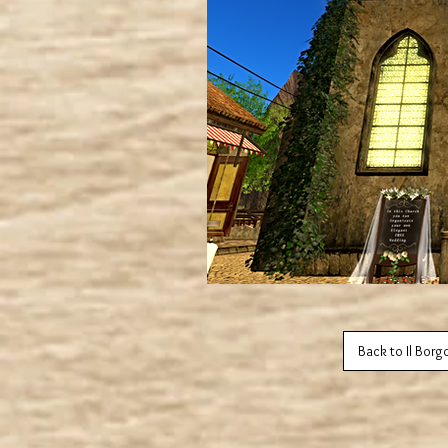
Back to Il Borg