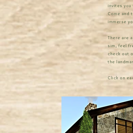
invites you
Come and tr
immerse you
There are a
sim, feel f
check out o
the landmar
Click on ea