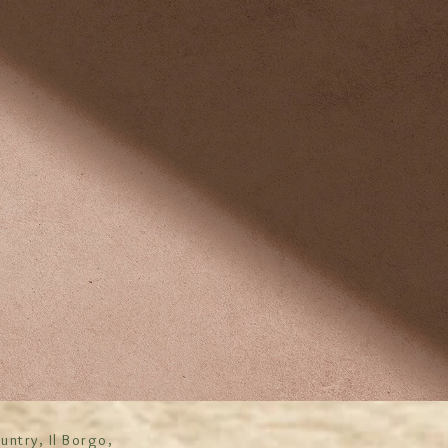
untry, Il Borgo,