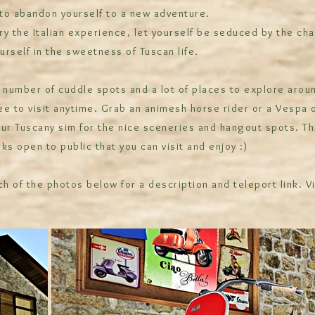
 to abandon yourself to a new adventure.
y the Italian experience, let yourself be seduced by the cha
rself in the sweetness of Tuscan life.
 number of cuddle spots and a lot of places to explore arou
ree to visit anytime. Grab an animesh horse rider or a Vespa 
ur Tuscany sim for the nice sceneries and hangout spots. Th
ks open to public that you can visit and enjoy :)
ch of the photos below for a description and teleport link. V