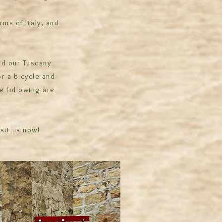
rms of Italy, and
nd our Tuscany
or a bicycle and
e following are
isit us now!