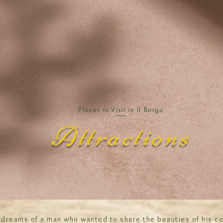
Places to Visit in Il Borgo
Attractions
 dreams of a man who wanted to share the beauties of his co