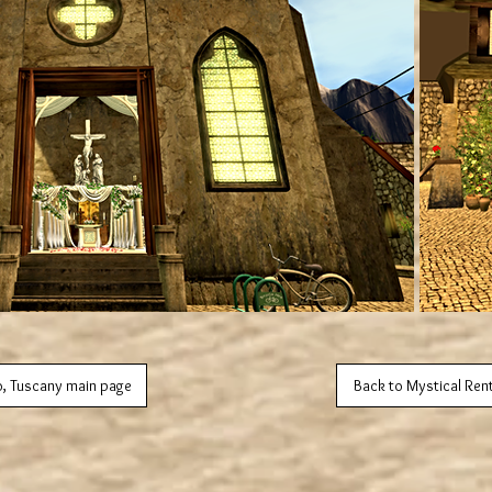
o, Tuscany main page
Back to Mystical Ren