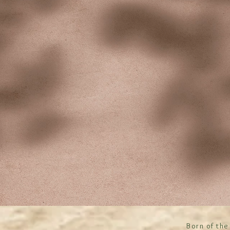
Born of the