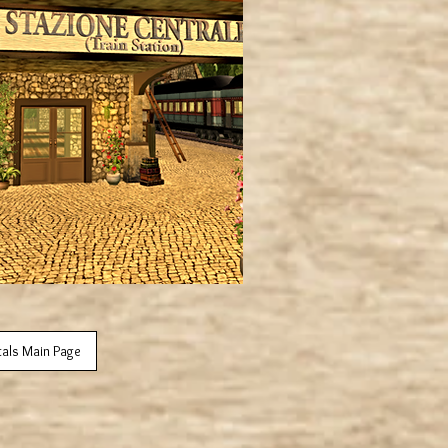
tals Main Page