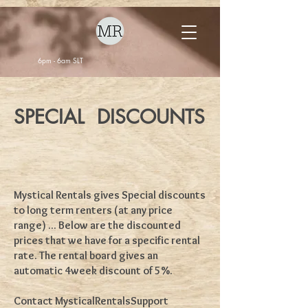
6pm - 6am SLT
SPECIAL DISCOUNTS
Mystical Rentals gives Special discounts
to long term renters (at any price
range) ... Below are the discounted
prices that we have for a specific rental
rate. The rental board gives an
automatic 4week discount of 5%.
Contact MysticalRentalsSupport