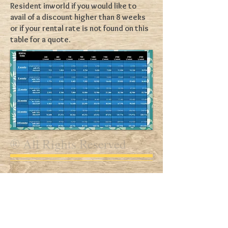
Resident inworld if you would like to
avail of a discount higher than 8 weeks
or if your rental rate is not found on this
table for a quote.
® All Rights Reserved