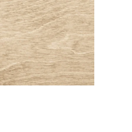
® All Rights Reserved