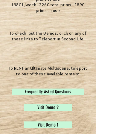
1980 L/week - 2260 total prims - 1890
prims to use
To check out the Demos, click on any of
these links to Teleport in Second Life
To RENT an Ultimate Multiscene, teleport
to one of these available rentals:
Frequently Asked Questions
Visit Demo 2
Visit Demo 1