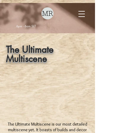
6pm - 6am SLT
The Ultimate
Multiscene
The Ultimate Multiscene is our most detailed
multiscene yet. It boasts of builds and decor