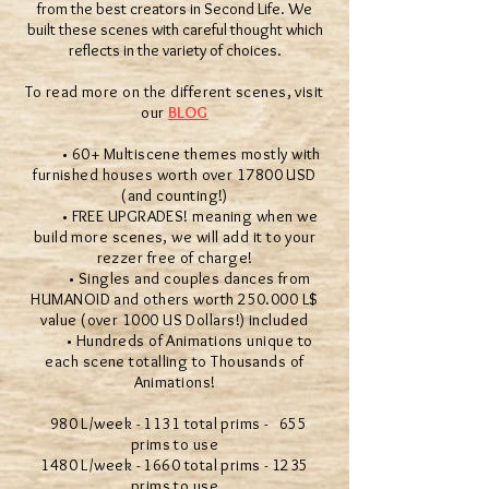
from the best creators in Second Life. We
built these scenes with careful thought which
reflects in the variety of choices.
To read more on the different scenes, visit
our
BLOG
• 60+ Multiscene themes mostly with
furnished houses worth over 17800 USD
(and counting!)
• FREE UPGRADES! meaning when we
build more scenes, we will add it to your
rezzer free of charge!
• Singles and couples dances from
HUMANOID and others worth 250.000 L$
value (over 1000 US Dollars!) included
• Hundreds of Animations unique to
each scene totalling to Thousands of
Animations!
980 L/week - 1131 total prims - 655
prims to use
1480 L/week - 1660 total prims - 1235
prims to use