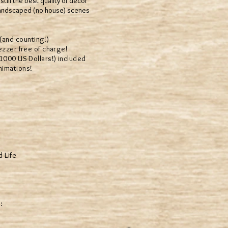
till the best quality of decor
 landscaped (no house) scenes
and counting!)
zer free of charge!
00 US Dollars!) included
nimations!
d Life
: