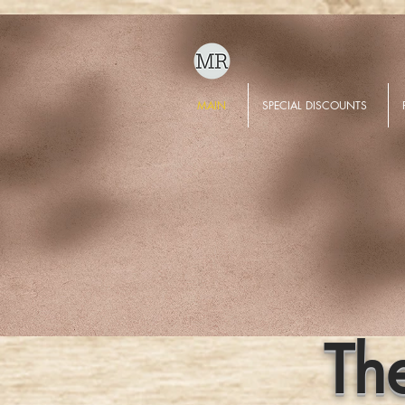
MAIN
SPECIAL DISCOUNTS
Th