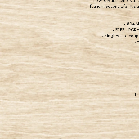
The 240 Multiscene is a 1/
found in Second Life. It'
• 80+ Multi
• FREE UPGRADES!
• Singles and couples
• Hund
To