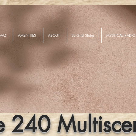
FAQ
AMENITIES
ABOUT
SL Grid Status
MYSTICAL RADIO
e 240 Multisce