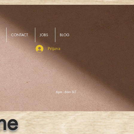
CONTACT
JOBS
BLOG
Prijava
6pm - 6am SLT
ne