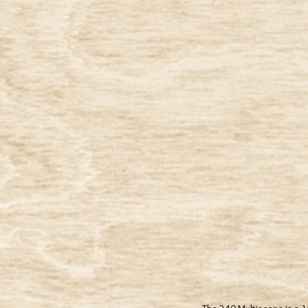
® All Rights Reserved