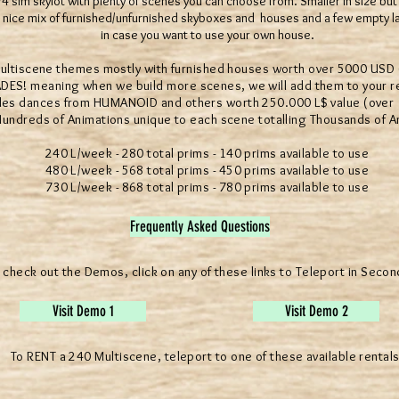
4 sim skylot with plenty of scenes you can choose from. Smaller in size but s
s a nice mix of furnished/unfurnished skyboxes and houses and a few empty
in case you want to use your own house.
scene themes mostly with furnished houses worth over 5000 USD (
 meaning when we build more scenes, we will add them to your rez
 dances from HUMANOID and others worth 250.000 L$ value (over 10
reds of Animations unique to each scene totalling Thousands of A
240 L/week - 280 total prims - 140 prims available to use
480 L/week - 568 total prims - 450 prims available to use
730 L/week - 868 total prims - 780 prims available to use
Frequently Asked Questions
 check out the Demos, click on any of these links to Teleport in Secon
Visit Demo 1
Visit Demo 2
To RENT a 240 Multiscene, teleport to one of these available rentals