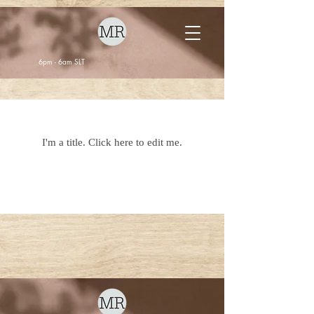
6pm - 6am SLT
Our Listings
I'm a title. ​Click here to edit me.